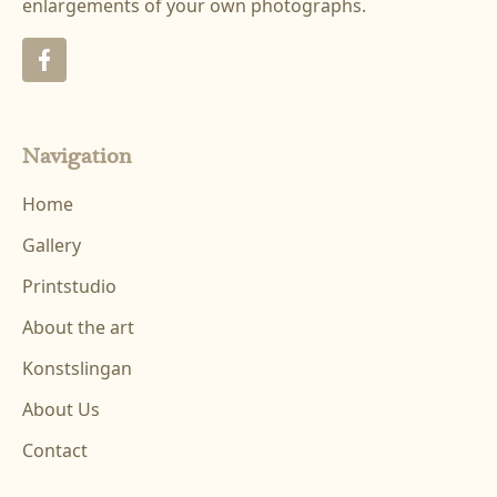
enlargements of your own photographs.
Navigation
Home
Gallery
Printstudio
About the art
Konstslingan
About Us
Contact