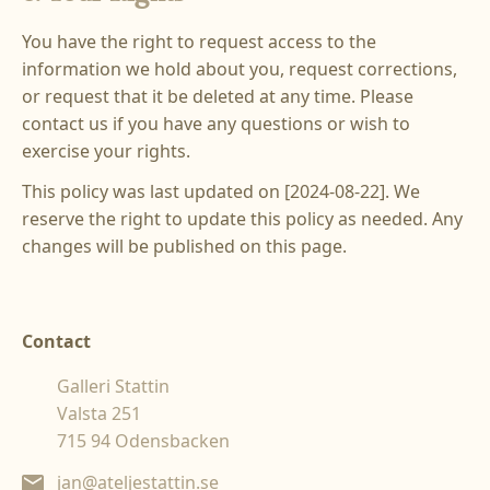
You have the right to request access to the
information we hold about you, request corrections,
or request that it be deleted at any time. Please
contact us if you have any questions or wish to
exercise your rights.
This policy was last updated on [2024-08-22]. We
reserve the right to update this policy as needed. Any
changes will be published on this page.‍
Contact
Galleri Stattin
Valsta 251
715 94 Odensbacken
jan@ateljestattin.se