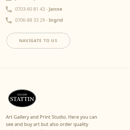
0703-60 81 43 -
Janne
0706-88 33 29 -
Ingrid
NAVIGATE TO US
Art Gallery and Print Studio. Here you can
see and buy art but also order quality