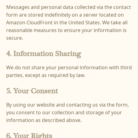
Messages and personal data collected via the contact
form are stored indefinitely on a server located on
Amazon CloudFront in the United States. We take all
reasonable measures to ensure your information is
secure.
4. Information Sharing
We do not share your personal information with third
parties, except as required by law.
5. Your Consent
By using our website and contacting us via the form,
you consent to our collection and storage of your
information as described above.
6. Your Rights