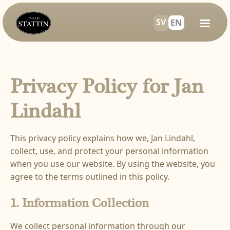
SV
EN
Privacy Policy for Jan
Lindahl
This privacy policy explains how we, Jan Lindahl,
collect, use, and protect your personal information
when you use our website. By using the website, you
agree to the terms outlined in this policy.
1. Information Collection
We collect personal information through our