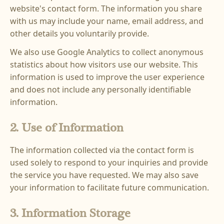
website's contact form. The information you share
with us may include your name, email address, and
other details you voluntarily provide.
We also use Google Analytics to collect anonymous
statistics about how visitors use our website. This
information is used to improve the user experience
and does not include any personally identifiable
information.
2. Use of Information
The information collected via the contact form is
used solely to respond to your inquiries and provide
the service you have requested. We may also save
your information to facilitate future communication.
3. Information Storage